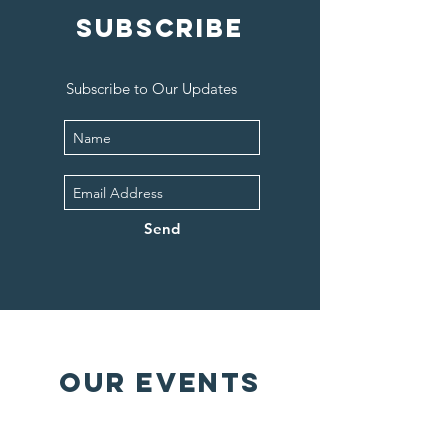
SUBSCRIBE
Subscribe to Our Updates
Send
OUR EVENTS