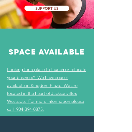
SUPPORT US
Space Available
Looking for a place to launch or relocate
your business? We have spaces
available in Kingdom Plaza. We are
located in the heart of Jacksonville’s
Westside. For more information please
call
904-394-0875
.