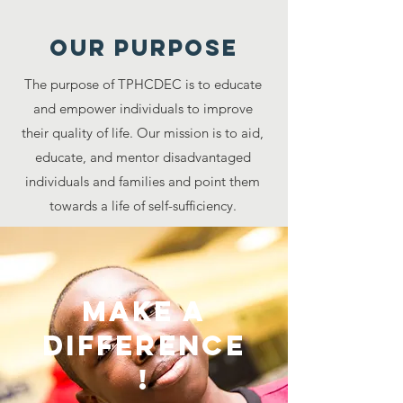
Our purpose
The purpose of TPHCDEC is to educate
and empower individuals to improve
their quality of life. Our mission is to aid,
educate, and mentor disadvantaged
individuals and families and point them
towards a life of self-sufficiency.
Make A
Difference
!