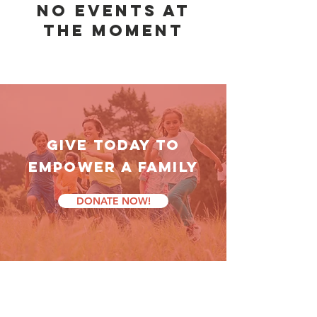
No events at
the moment
GIVE TODAY TO
empower a family
DONATE NOW!
latest news