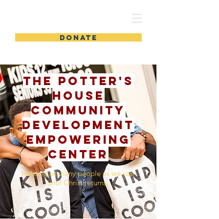
TPHCDEC
DONATE
The Potter's
House
Community
Development
Empowering
Center
Helping as many people as we can
until Christ returns.