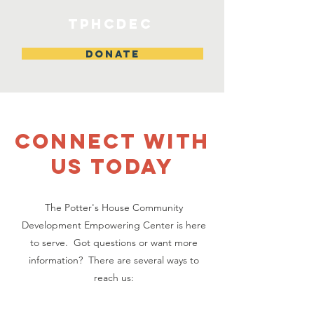
TPHCDEC
DONATE
CONNECT WITH
US TODAY
The Potter's House Community
Development Empowering Center is here
to serve. Got questions or want more
information? There are several ways to
reach us: