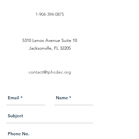
1-904-394-0875
5310 Lenox Avenue Suite 10
Jacksonville, FL 32205
contact@tphcdec.org