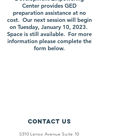
Center provides GED
preparation assistance at no
cost. Our next session will begin
on Tuesday, January 10, 2023.
Space is still available.
For more
information please complete the
form below.
Contact Us
5310 Lenox Avenue Suite 10