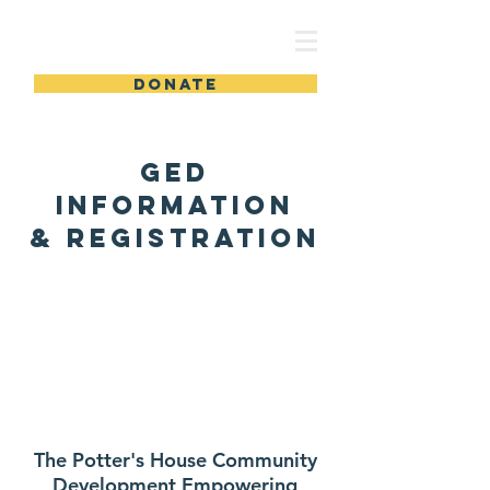
TPHCDEC
DONATE
GED
Information
& Registration
The Potter's House Community
Development Empowering