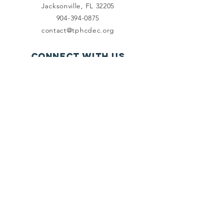
Jacksonville, FL 32205
904-394-0875
contact@tphcdec.org
Connect with us
Facebook
Instagram
SUBSCRIBE
Send